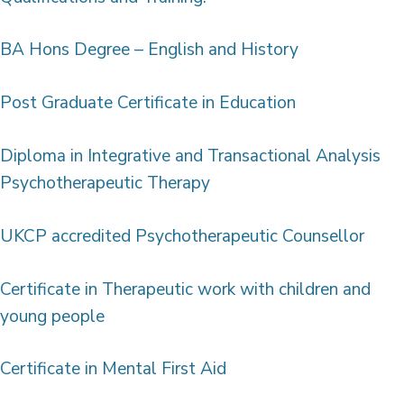
BA Hons Degree – English and History
Post Graduate Certificate in Education
Diploma in Integrative and Transactional Analysis
Psychotherapeutic Therapy
UKCP accredited Psychotherapeutic Counsellor
Certificate in Therapeutic work with children and
young people
Certificate in Mental First Aid