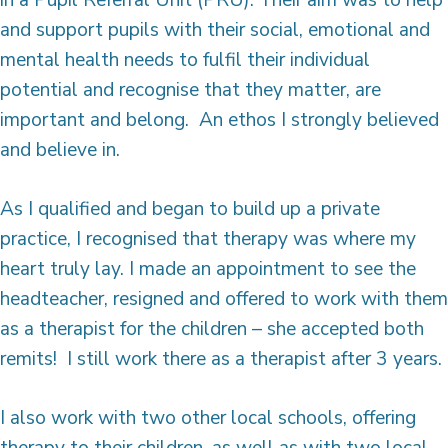
in a Pupil Referral Unit (PRU). Their aim was to help
and support pupils with their social, emotional and
mental health needs to fulfil their individual
potential and recognise that they matter, are
important and belong. An ethos I strongly believed
and believe in.
As I qualified and began to build up a private
practice, I recognised that therapy was where my
heart truly lay. I made an appointment to see the
headteacher, resigned and offered to work with them
as a therapist for the children – she accepted both
remits! I still work there as a therapist after 3 years.
I also work with two other local schools, offering
therapy to their children, as well as with two local