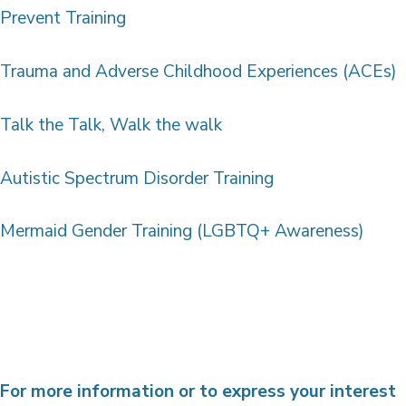
Prevent Training
Trauma and Adverse Childhood Experiences (ACEs)
Talk the Talk, Walk the walk
Autistic Spectrum Disorder Training
Mermaid Gender Training (LGBTQ+ Awareness)
For more information or to express your interest