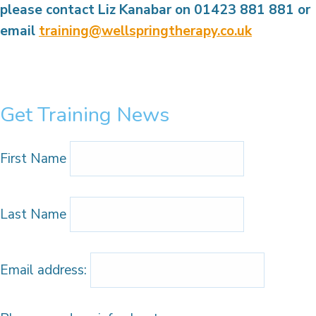
please contact Liz Kanabar on 01423 881 881
or
email
training@wellspringtherapy.co.uk
Get Training News
First Name
Last Name
Email address: