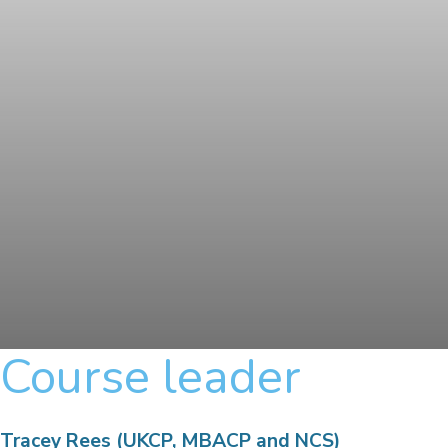
Course leader
Tracey Rees (UKCP, MBACP and NCS)