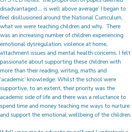
disadvantaged … is well above average’ I began to
feel disillusioned around the National Curriculum,
what we were teaching children and why. There
was an increasing number of children experiencing
emotional dysregulation, violence at home,
attachment issues and mental health concerns. I felt
passionate about supporting these children with
more than their reading, writing, maths and
‘academic’ knowledge. Whilst the school were
supportive, to an extent, their priority was the
academic side of life and there was a reluctance to
spend time and money teaching me ways to nurture
and support the emotional wellbeing of the children.