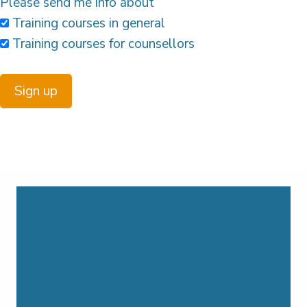
Please send me info about
Training courses in general
Training courses for counsellors