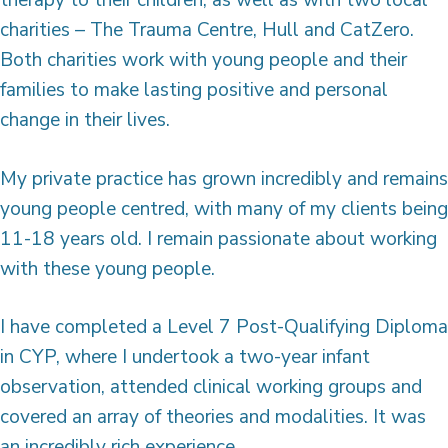
charities – The Trauma Centre, Hull and CatZero.
Both charities work with young people and their
families to make lasting positive and personal
change in their lives.
My private practice has grown incredibly and remains
young people centred, with many of my clients being
11-18 years old. I remain passionate about working
with these young people.
I have completed a Level 7 Post-Qualifying Diploma
in CYP, where I undertook a two-year infant
observation, attended clinical working groups and
covered an array of theories and modalities. It was
an incredibly rich experience.