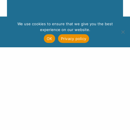
We use cookies to ensure that we give you the best
experience on our website.
OK
Privacy policy