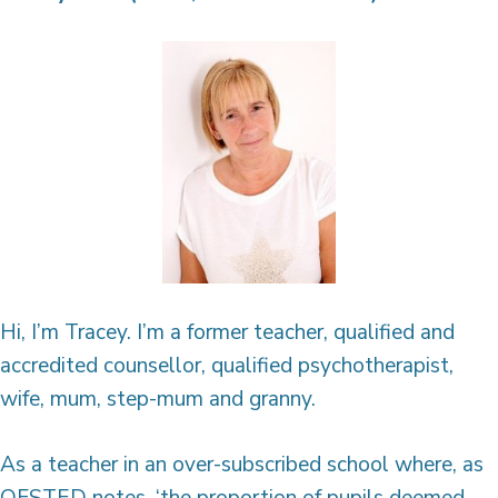
Hi, I’m Tracey. I’m a former teacher, qualified and
accredited counsellor, qualified psychotherapist,
wife, mum, step-mum and granny.
As a teacher in an over-subscribed school where, as
OFSTED notes, ‘the proportion of pupils deemed