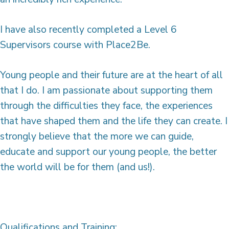
I have also recently completed a Level 6
Supervisors course with Place2Be.
Young people and their future are at the heart of all
that I do. I am passionate about supporting them
through the difficulties they face, the experiences
that have shaped them and the life they can create. I
strongly believe that the more we can guide,
educate and support our young people, the better
the world will be for them (and us!).
Qualifications and Training: