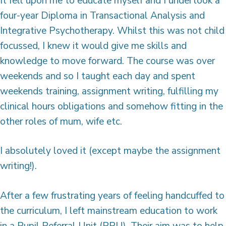
It fell upon me to educate myself and I undertook a
four-year Diploma in Transactional Analysis and
Integrative Psychotherapy. Whilst this was not child
focussed, I knew it would give me skills and
knowledge to move forward. The course was over
weekends and so I taught each day and spent
weekends training, assignment writing, fulfilling my
clinical hours obligations and somehow fitting in the
other roles of mum, wife etc.
I absolutely loved it (except maybe the assignment
writing!).
After a few frustrating years of feeling handcuffed to
the curriculum, I left mainstream education to work