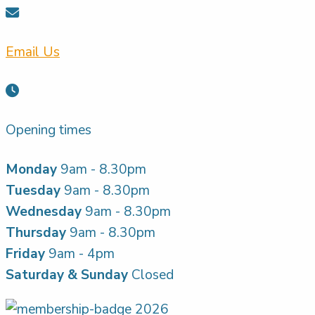
Email Us
Opening times
Monday
9am - 8.30pm
Tuesday
9am - 8.30pm
Wednesday
9am - 8.30pm
Thursday
9am - 8.30pm
Friday
9am - 4pm
Saturday & Sunday
Closed