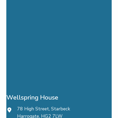
Wellspring House
78 High Street, Starbeck
Harrogate, HG2 7LW