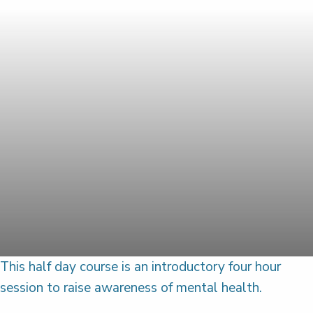
This half day course is an introductory four hour
session to raise awareness of mental health.