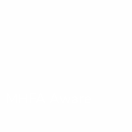
MHFA Aware