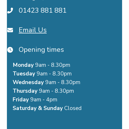
01423 881 881
Email Us
Opening times
Monday
9am - 8.30pm
Tuesday
9am - 8.30pm
Wednesday
9am - 8.30pm
Thursday
9am - 8.30pm
Friday
9am - 4pm
Saturday & Sunday
Closed