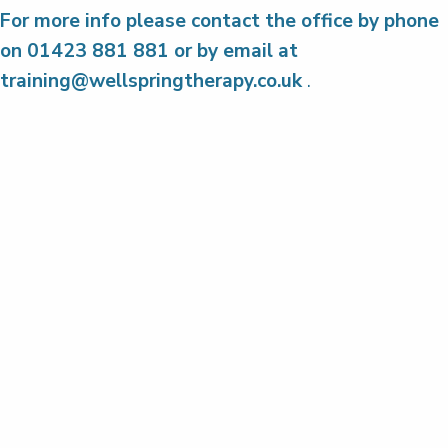
For more info please contact the office by phone
on 01423 881 881 or by email at
training@wellspringtherapy.co.uk
.