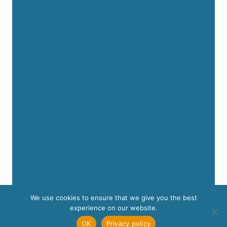
We use cookies to ensure that we give you the best
experience on our website.
OK
Privacy policy