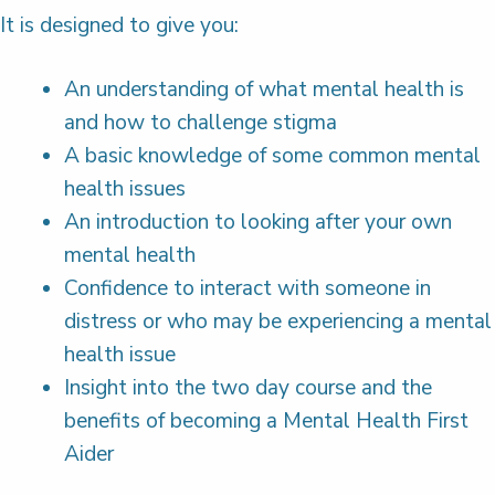
It is designed to give you:
An understanding of what mental health is
and how to challenge stigma
A basic knowledge of some common mental
health issues
An introduction to looking after your own
mental health
Confidence to interact with someone in
distress or who may be experiencing a mental
health issue
Insight into the two day course and the
benefits of becoming a Mental Health First
Aider