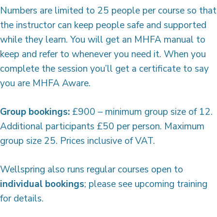
Numbers are limited to 25 people per course so that
the instructor can keep people safe and supported
while they learn. You will get an MHFA manual to
keep and refer to whenever you need it. When you
complete the session you’ll get a certificate to say
you are MHFA Aware.
Group bookings:
£900 – minimum group size of 12.
Additional participants £50 per person. Maximum
group size 25. Prices inclusive of VAT.
Wellspring also runs regular courses open to
individual bookings
; please see upcoming training
for details.