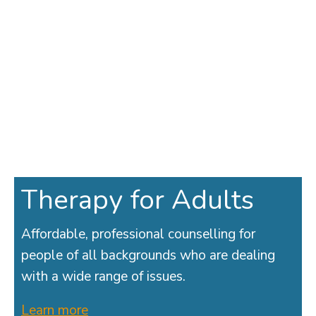
Therapy for Adults
Affordable, professional counselling for
people of all backgrounds who are dealing
with a wide range of issues.
Learn more