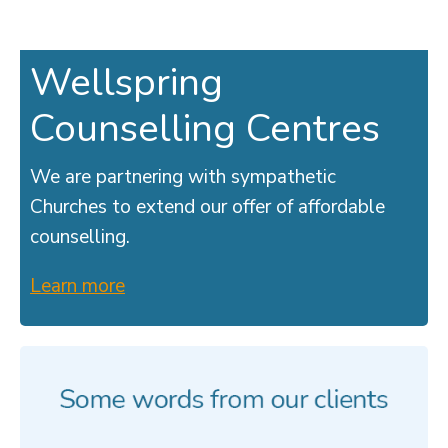
Wellspring
Counselling Centres
We are partnering with sympathetic
Churches to extend our offer of affordable
counselling.
Learn more