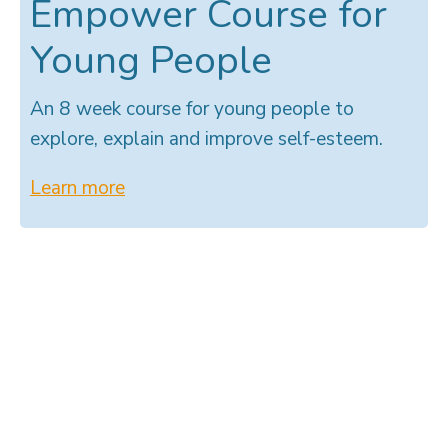
Empower Course for
Young People
An 8 week course for young people to
explore, explain and improve self-esteem.
Learn more