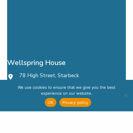
Wellspring House
78 High Street, Starbeck
Harrogate, HG2 7LW
We use cookies to ensure that we give you the best
experience on our website.
01423 881 881
OK
Privacy policy
Email Us