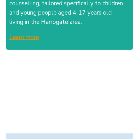
counselling, tailored specifically to children
and young people aged 4-17 years old
living in the Harrogate area.
Learn more