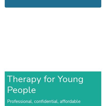
Therapy for Young
People
Professional, confidential, affordable