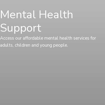
Mental Health
Support
Access our affordable mental health services for
adults, children and young people.