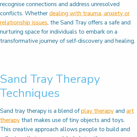
recognise connections and address unresolved
conflicts. Whether
dealing with trauma, anxiety or
relationship issues
, the Sand Tray offers a safe and
nurturing space for individuals to embark on a
transformative journey of self-discovery and healing.
Sand Tray Therapy
Techniques
Sand tray therapy is a blend of
play therapy
and
art
therapy
that makes use of tiny objects and toys.
This creative approach allows people to build and