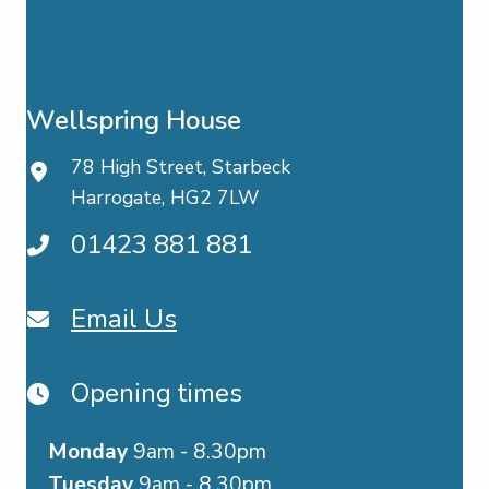
Wellspring House
78 High Street, Starbeck
Harrogate, HG2 7LW
01423 881 881
Email Us
Opening times
Monday
9am - 8.30pm
Tuesday
9am - 8.30pm