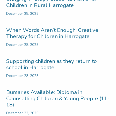
Children in Rural Harrogate
December 28, 2025
When Words Aren’t Enough: Creative
Therapy for Children in Harrogate
December 28, 2025
Supporting children as they return to
school in Harrogate
December 28, 2025
Bursaries Available: Diploma in
Counselling Children & Young People (11-
18)
December 22, 2025