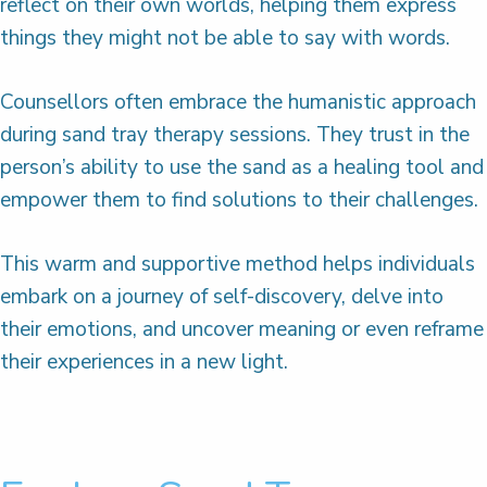
reflect on their own worlds, helping them express
things they might not be able to say with words.
Counsellors often embrace the humanistic approach
during sand tray therapy sessions. They trust in the
person’s ability to use the sand as a healing tool and
empower them to find solutions to their challenges.
This warm and supportive method helps individuals
embark on a journey of self-discovery, delve into
their emotions, and uncover meaning or even reframe
their experiences in a new light.