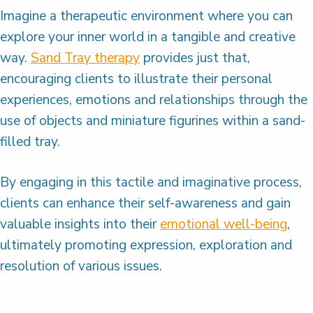
Imagine a therapeutic environment where you can
explore your inner world in a tangible and creative
way.
Sand Tray therapy
provides just that,
encouraging clients to illustrate their personal
experiences, emotions and relationships through the
use of objects and miniature figurines within a sand-
filled tray.
By engaging in this tactile and imaginative process,
clients can enhance their self-awareness and gain
valuable insights into their
emotional well-being
,
ultimately promoting expression, exploration and
resolution of various issues.