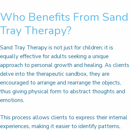
Who Benefits From Sand
Tray Therapy?
Sand Tray Therapy is not just for children; it is
equally effective for adults seeking a unique
approach to personal growth and healing. As clients
delve into the therapeutic sandbox, they are
encouraged to arrange and rearrange the objects,
thus giving physical form to abstract thoughts and
emotions.
This process allows clients to express their internal
experiences, making it easier to identify patterns,