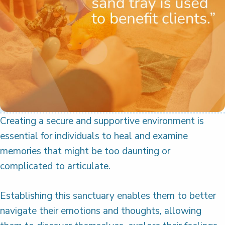
Creating a secure and supportive environment is
essential for individuals to heal and examine
memories that might be too daunting or
complicated to articulate.
Establishing this sanctuary enables them to better
navigate their emotions and thoughts, allowing