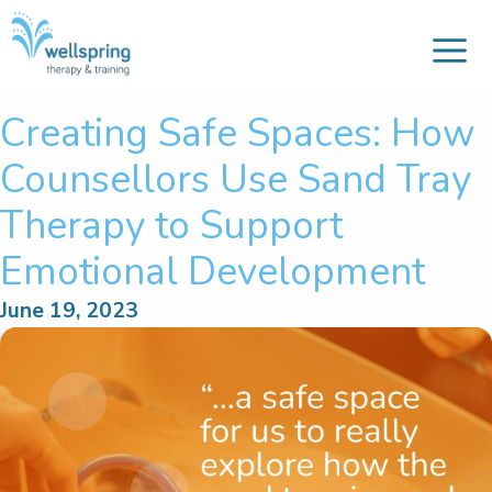
M
Skip
to
content
Creating Safe Spaces: How
Counsellors Use Sand Tray
Therapy to Support
Emotional Development
June 19, 2023