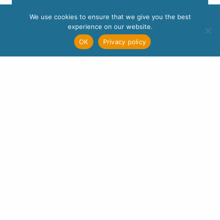
We use cookies to ensure that we give you the best
experience on our website.
OK
Privacy policy