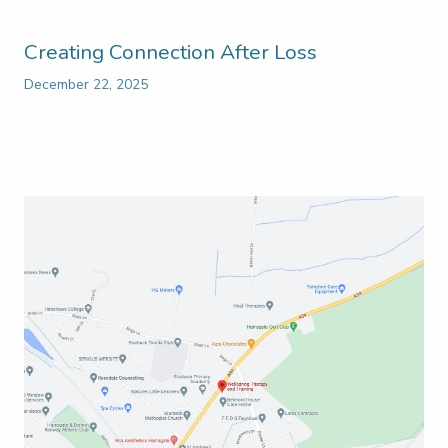
Creating Connection After Loss
December 22, 2025