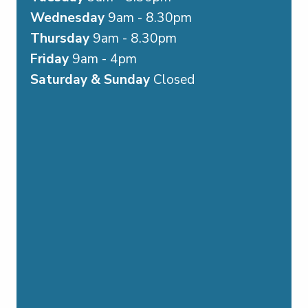
Wednesday
9am - 8.30pm
Thursday
9am - 8.30pm
Friday
9am - 4pm
Saturday & Sunday
Closed