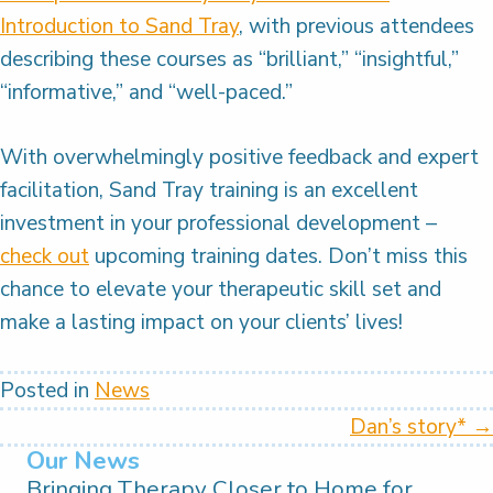
Introduction to Sand Tray
, with previous attendees
describing these courses as “brilliant,” “insightful,”
“informative,” and “well-paced.”
With overwhelmingly positive feedback and expert
facilitation, Sand Tray training is an excellent
investment in your professional development –
check out
upcoming training dates. Don’t miss this
chance to elevate your therapeutic skill set and
make a lasting impact on your clients’ lives!
Posted in
News
Posts
Dan’s story* →
Our News
navigation
Bringing Therapy Closer to Home for