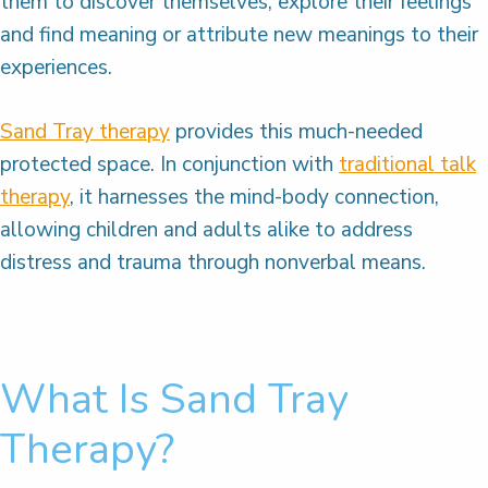
them to discover themselves, explore their feelings
and find meaning or attribute new meanings to their
experiences.
Sand Tray therapy
provides this much-needed
protected space. In conjunction with
traditional talk
therapy
, it harnesses the mind-body connection,
allowing children and adults alike to address
distress and trauma through nonverbal means.
What Is Sand Tray
Therapy?