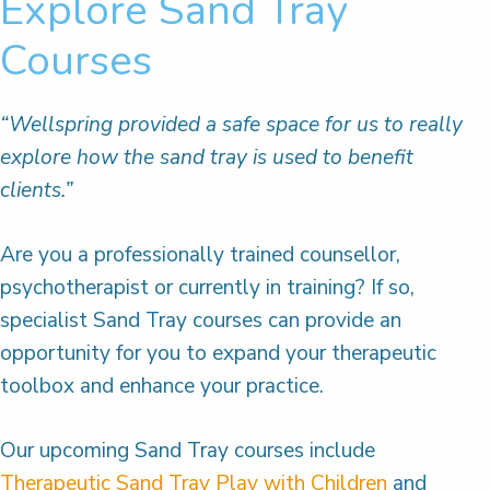
Explore Sand Tray
Courses
“Wellspring provided a safe space for us to really
explore how the sand tray is used to benefit
clients.”
Are you a professionally trained counsellor,
psychotherapist or currently in training? If so,
specialist Sand Tray courses can provide an
opportunity for you to expand your therapeutic
toolbox and enhance your practice.
Our upcoming Sand Tray courses include
Therapeutic Sand Tray Play with Children
and