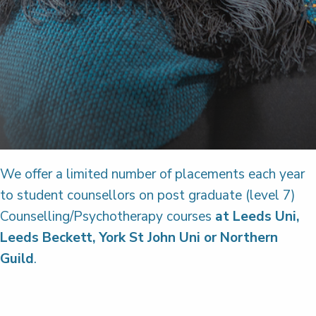
We offer a limited number of placements each year
to student counsellors on post graduate (level 7)
Counselling/Psychotherapy courses
at Leeds Uni,
Leeds Beckett, York St John Uni or Northern
Guild
.