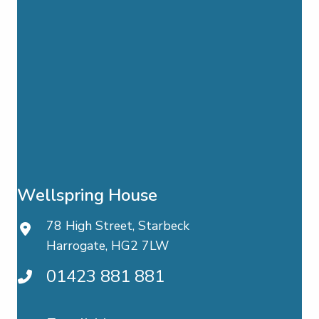
Wellspring House
78 High Street, Starbeck
Harrogate, HG2 7LW
01423 881 881