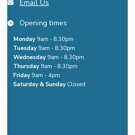
Email Us
Opening times
Monday
9am - 8.30pm
Tuesday
9am - 8.30pm
Wednesday
9am - 8.30pm
Thursday
9am - 8.30pm
Friday
9am - 4pm
Saturday & Sunday
Closed