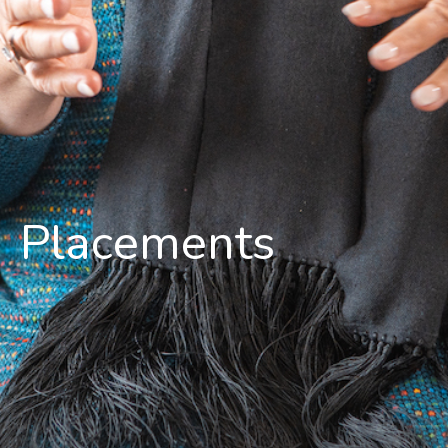
Placements