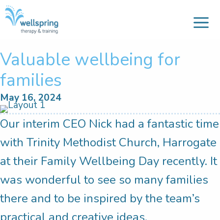
M
Skip
to
content
Valuable wellbeing for
families
May 16, 2024
Our interim CEO Nick had a fantastic time
with Trinity Methodist Church, Harrogate
at their Family Wellbeing Day recently. It
was wonderful to see so many families
there and to be inspired by the team’s
practical and creative ideas.