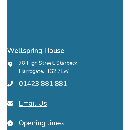
Wellspring House
78 High Street, Starbeck
Harrogate, HG2 7LW
01423 881 881
Email Us
Opening times