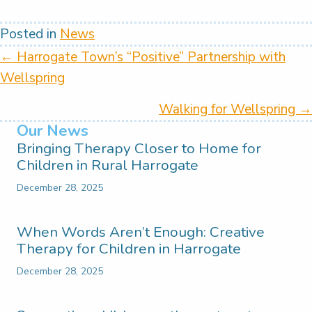
Posted in
News
Posts
← Harrogate Town’s “Positive” Partnership with
Wellspring
navigation
Walking for Wellspring →
Our News
Bringing Therapy Closer to Home for
Children in Rural Harrogate
December 28, 2025
When Words Aren’t Enough: Creative
Therapy for Children in Harrogate
December 28, 2025