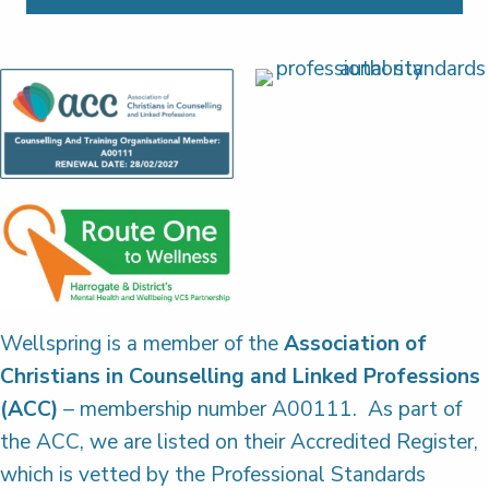
Wellspring is a member of the
Association of
Christians in Counselling and Linked Professions
(ACC)
– membership number A00111. As part of
the ACC, we are listed on their Accredited Register,
which is vetted by the Professional Standards