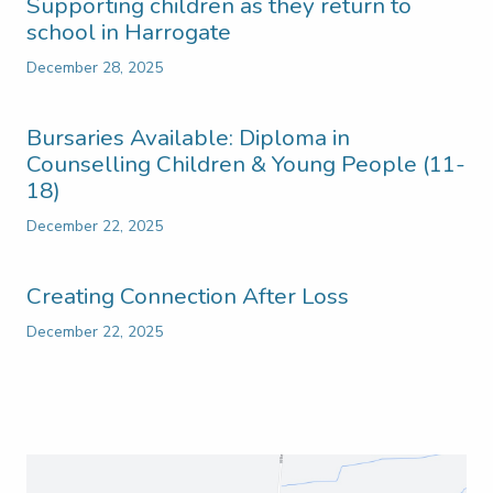
Supporting children as they return to
school in Harrogate
December 28, 2025
Bursaries Available: Diploma in
Counselling Children & Young People (11-
18)
December 22, 2025
Creating Connection After Loss
December 22, 2025