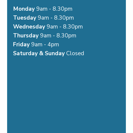
Monday
9am - 8.30pm
Tuesday
9am - 8.30pm
Wednesday
9am - 8.30pm
Thursday
9am - 8.30pm
Friday
9am - 4pm
Saturday & Sunday
Closed