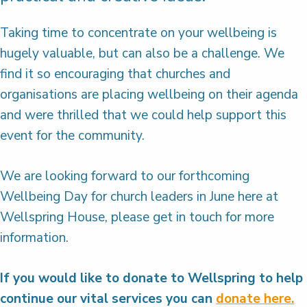
Taking time to concentrate on your wellbeing is
hugely valuable, but can also be a challenge. We
find it so encouraging that churches and
organisations are placing wellbeing on their agenda
and were thrilled that we could help support this
event for the community.
We are looking forward to our forthcoming
Wellbeing Day for church leaders in June here at
Wellspring House, please get in touch for more
information.
If you would like to donate to Wellspring to help
continue our vital services you can
donate here.