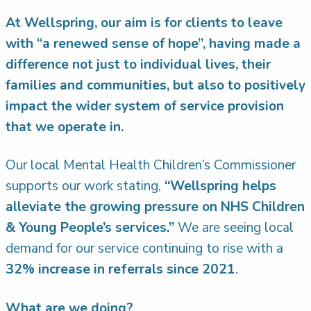
At Wellspring, our aim is for clients to leave
with “a renewed sense of hope”, having made a
difference not just to individual lives, their
families and communities, but also to positively
impact the wider system of service provision
that we operate in.
Our local Mental Health Children’s Commissioner
supports our work stating,
“Wellspring helps
alleviate the growing pressure on NHS Children
& Young People’s services.”
We are seeing local
demand for our service continuing to rise with a
32% increase in referrals since 2021
.
What are we doing?