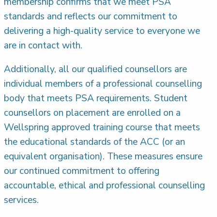
membership confirms that we meet PSA
standards and reflects our commitment to
delivering a high-quality service to everyone we
are in contact with.
Additionally, all our qualified counsellors are
individual members of a professional counselling
body that meets PSA requirements. Student
counsellors on placement are enrolled on a
Wellspring approved training course that meets
the educational standards of the ACC (or an
equivalent organisation). These measures ensure
our continued commitment to offering
accountable, ethical and professional counselling
services.