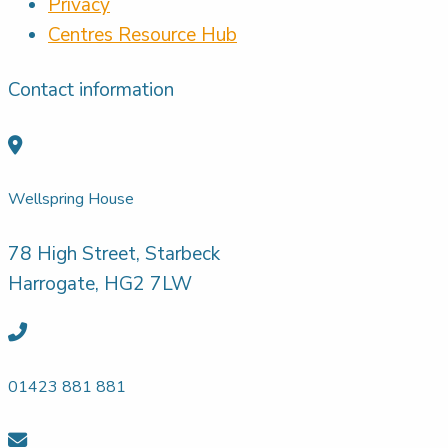
Privacy
Centres Resource Hub
Contact information
Wellspring House
78 High Street, Starbeck
Harrogate, HG2 7LW
01423 881 881