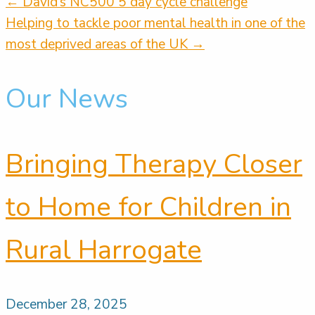
← David’s NC500 5 day cycle challenge
Posts
Helping to tackle poor mental health in one of the
most deprived areas of the UK →
navigation
Our News
Bringing Therapy Closer
to Home for Children in
Rural Harrogate
December 28, 2025