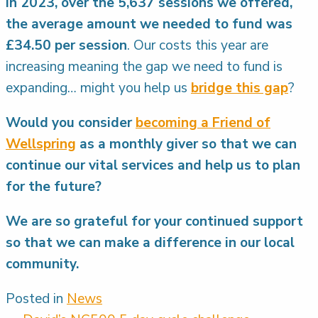
In 2023, over the 5,637 sessions we offered,
the average amount we needed to fund was
£34.50 per session
. Our costs this year are
increasing meaning the gap we need to fund is
expanding… might you help us
bridge this gap
?
Would you consider
becoming a Friend of
Wellspring
as a monthly giver so that we can
continue our vital services and help us to plan
for the future?
We are so grateful for your continued support
so that we can make a difference in our local
community.
Posted in
News