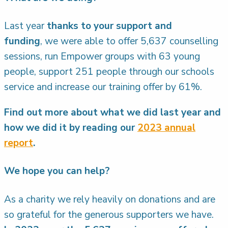
Last year
thanks to your support and
funding
, we were able to offer 5,637 counselling
sessions, run Empower groups with 63 young
people, support 251 people through our schools
service and increase our training offer by 61%.
Find out more about what we did last year and
how we did it by reading our
2023 annual
report
.
We hope you can help?
As a charity we rely heavily on donations and are
so grateful for the generous supporters we have.