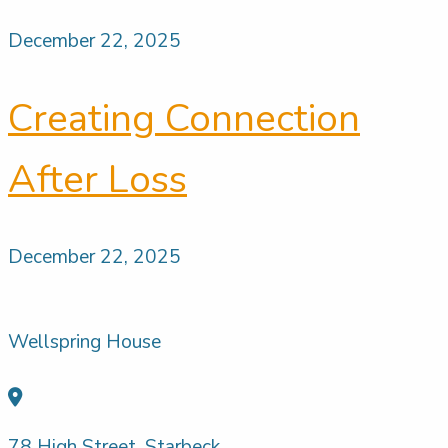
December 22, 2025
Creating Connection
After Loss
December 22, 2025
Wellspring House
78 High Street, Starbeck