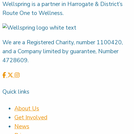
Wellspring is a partner in Harrogate & District’s
Route One to Wellness.
We are a Registered Charity, number 1100420,
and a Company limited by guarantee, Number
4728609.
Quick links
About Us
Get Involved
News