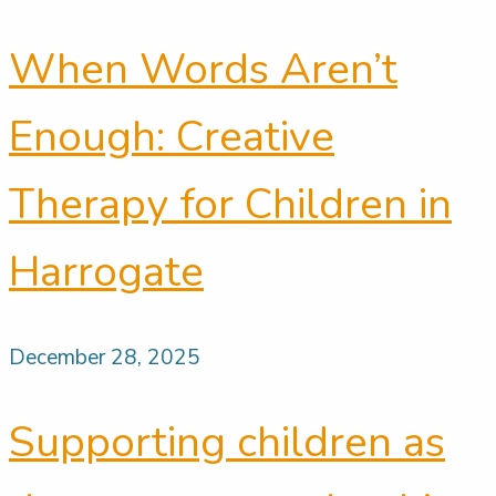
When Words Aren’t
Enough: Creative
Therapy for Children in
Harrogate
December 28, 2025
Supporting children as