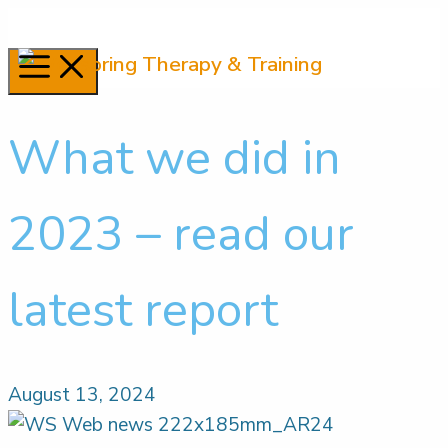
Skip
to
Menu
content
What we did in
2023 – read our
latest report
August 13, 2024