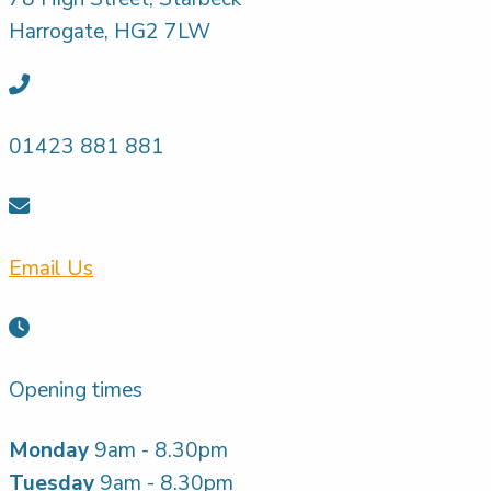
Harrogate, HG2 7LW
01423 881 881
Email Us
Opening times
Monday
9am - 8.30pm
Tuesday
9am - 8.30pm