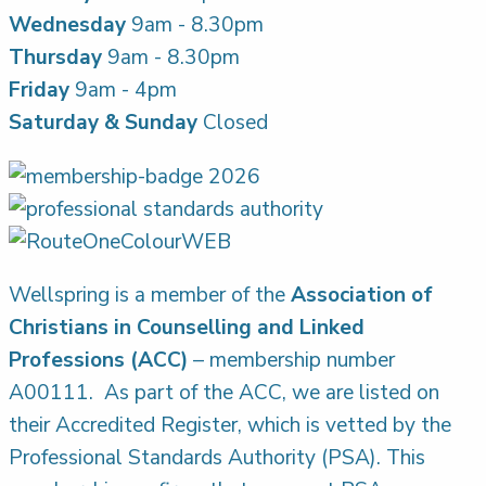
Wednesday
9am - 8.30pm
Thursday
9am - 8.30pm
Friday
9am - 4pm
Saturday & Sunday
Closed
Wellspring is a member of the
Association of
Christians in Counselling and Linked
Professions (ACC)
– membership number
A00111. As part of the ACC, we are listed on
their Accredited Register, which is vetted by the
Professional Standards Authority (PSA). This