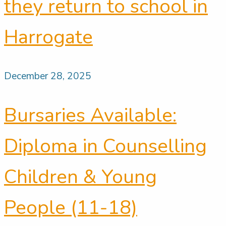
they return to school in
Harrogate
December 28, 2025
Bursaries Available:
Diploma in Counselling
Children & Young
People (11-18)