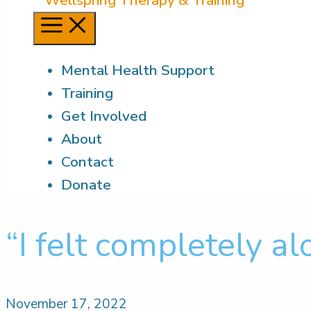
Menu
Mental Health Support
Training
Get Involved
About
Contact
Donate
“I felt completely al
November 17, 2022