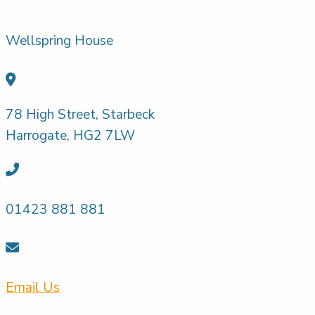
Wellspring House
78 High Street, Starbeck
Harrogate, HG2 7LW
01423 881 881
Email Us