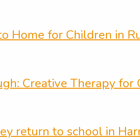
to Home for Children in R
h: Creative Therapy for C
ey return to school in Ha