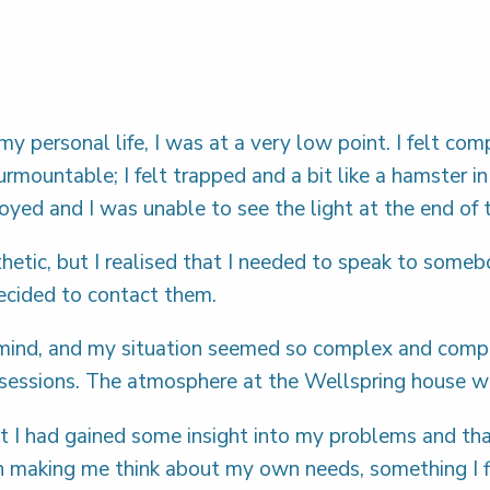
 my personal life, I was at a very low point. I felt c
mountable; I felt trapped and a bit like a hamster i
ed and I was unable to see the light at the end of 
etic, but I realised that I needed to speak to some
decided to contact them.
ind, and my situation seemed so complex and complica
y sessions. The atmosphere at the Wellspring house
elt I had gained some insight into my problems and th
making me think about my own needs, something I find