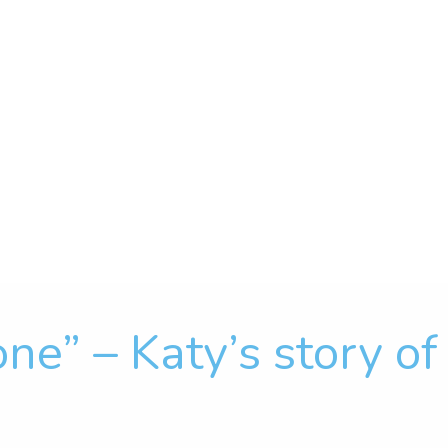
one” – Katy’s story o