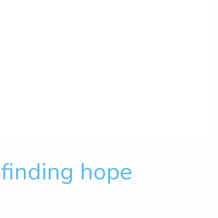
f finding hope