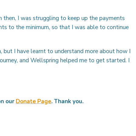
n then, I was struggling to keep up the payments
ts to the minimum, so that I was able to continue
h, but I have learnt to understand more about how I
g journey, and Wellspring helped me to get started. I
on our
Donate Page
. Thank you.