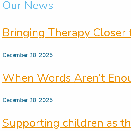
Our News
Bringing Therapy Closer 
December 28, 2025
When Words Aren’t Enoug
December 28, 2025
Supporting children as th