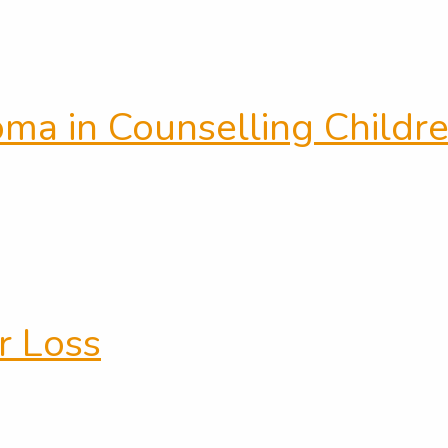
loma in Counselling Child
r Loss