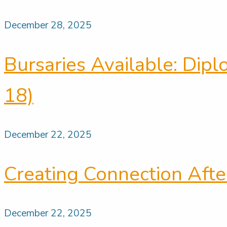
December 28, 2025
Bursaries Available: Dip
18)
December 22, 2025
Creating Connection Afte
December 22, 2025