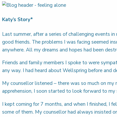
Katy’s Story*
Last summer, after a series of challenging events in
good friends. The problems I was facing seemed insur
anywhere. All my dreams and hopes had been destroy
Friends and family members I spoke to were sympath
any way. I had heard about Wellspring before and 
My counsellor listened – there was so much on my m
apprehension, I soon started to look forward to m
I kept coming for 7 months, and when I finished, I f
some of them. My counsellor had always insisted on 