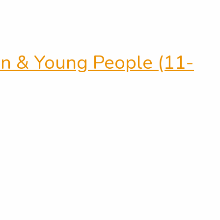
ren & Young People (11-