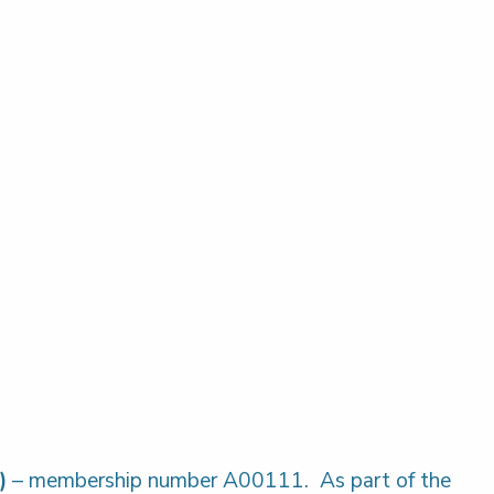
)
– membership number A00111. As part of the