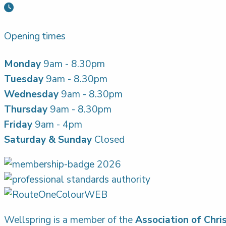
Opening times
Monday
9am - 8.30pm
Tuesday
9am - 8.30pm
Wednesday
9am - 8.30pm
Thursday
9am - 8.30pm
Friday
9am - 4pm
Saturday & Sunday
Closed
Wellspring is a member of the
Association of Chri