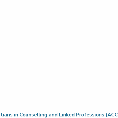
stians in Counselling and Linked Professions (ACC