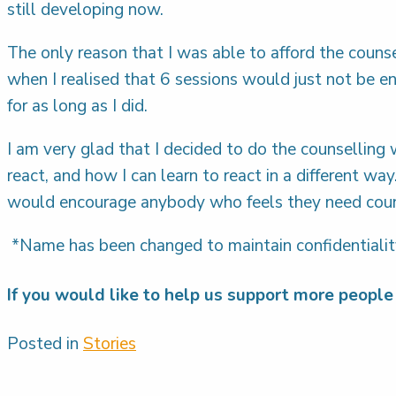
still developing now.
The only reason that I was able to afford the couns
when I realised that 6 sessions would just not be 
for as long as I did.
I am very glad that I decided to do the counselling 
react, and how I can learn to react in a different wa
would encourage anybody who feels they need couns
*Name has been changed to maintain confidentiali
If you would like to help us support more people 
Posted in
Stories