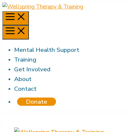
Skip
to
Menu
content
Menu
Mental Health Support
Training
Get Involved
About
Contact
Donate