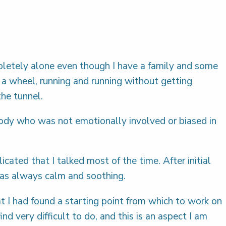
ompletely alone even though I have a family and some
n a wheel, running and running without getting
the tunnel.
body who was not emotionally involved or biased in
ted that I talked most of the time. After initial
 was always calm and soothing.
at I had found a starting point from which to work on
 very difficult to do, and this is an aspect I am