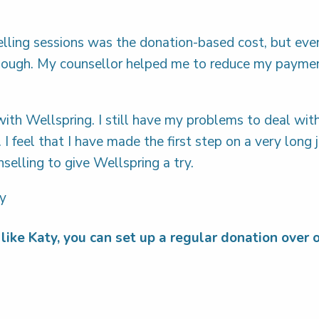
elling sessions was the donation-based cost, but eve
enough. My counsellor helped me to reduce my paymen
with Wellspring. I still have my problems to deal wit
y. I feel that I have made the first step on a very lon
elling to give Wellspring a try.
ty
like Katy, you can set up a regular donation over 