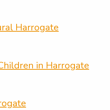
ural Harrogate
hildren in Harrogate
rrogate