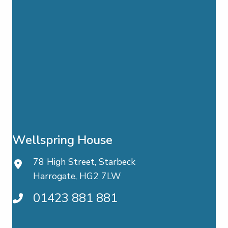
Wellspring House
78 High Street, Starbeck
Harrogate, HG2 7LW
01423 881 881