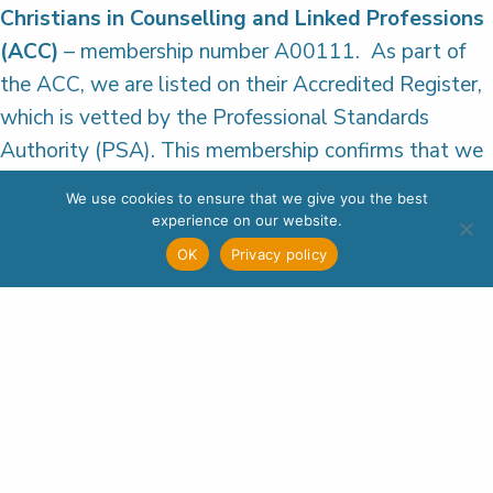
Christians in Counselling and Linked Professions
(ACC)
– membership number A00111. As part of
the ACC, we are listed on their Accredited Register,
which is vetted by the Professional Standards
Authority (PSA). This membership confirms that we
meet PSA standards and reflects our commitment
We use cookies to ensure that we give you the best
to delivering a high-quality service to everyone we
experience on our website.
are in contact with.
OK
Privacy policy
Additionally, all our qualified counsellors are
individual members of a professional counselling
body that meets PSA requirements. Student
counsellors on placement are enrolled on a
Wellspring approved training course that meets the
educational standards of the ACC (or an equivalent