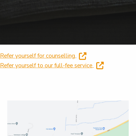
Refer yourself for counselling
Refer yourself to our full-fee service