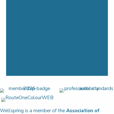
Wellspring is a member of the
Association of