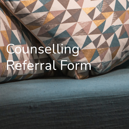
Counselling
Referral Form