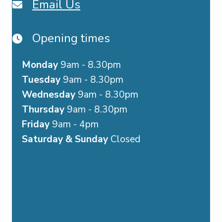
Email Us
Opening times
Monday
9am - 8.30pm
Tuesday
9am - 8.30pm
Wednesday
9am - 8.30pm
Thursday
9am - 8.30pm
Friday
9am - 4pm
Saturday & Sunday
Closed