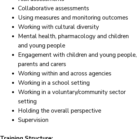
Collaborative assessments
Using measures and monitoring outcomes
Working with cultural diversity
Mental health, pharmacology and children
and young people
Engagement with children and young people,
parents and carers
Working within and across agencies
Working in a school setting
Working in a voluntary/community sector
setting
Holding the overall perspective
Supervision
Training Structure: