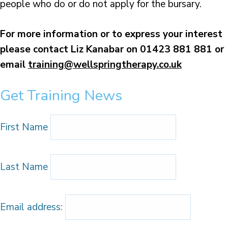
people who do or do not apply for the bursary.
For more information or to express your interest
please contact Liz Kanabar on 01423 881 881
or
email
training@wellspringtherapy.co.uk
Get Training News
First Name
Last Name
Email address: