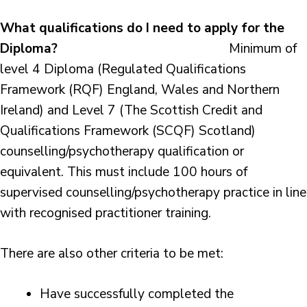
What qualifications do I need to apply for the
Diploma?
Minimum of
level 4 Diploma (Regulated Qualifications
Framework (RQF) England, Wales and Northern
Ireland) and Level 7 (The Scottish Credit and
Qualifications Framework (SCQF) Scotland)
counselling/psychotherapy qualification or
equivalent. This must include 100 hours of
supervised counselling/psychotherapy practice in line
with recognised practitioner training.
There are also other criteria to be met:
Have successfully completed the