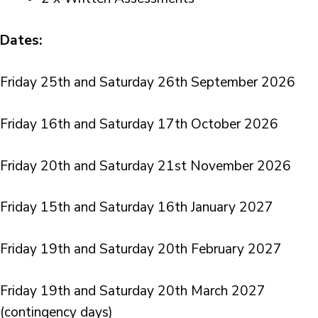
Dates:
Friday 25th and Saturday 26th September 2026
Friday 16th and Saturday 17th October 2026
Friday 20th and Saturday 21st November 2026
Friday 15th and Saturday 16th January 2027
Friday 19th and Saturday 20th February 2027
Friday 19th and Saturday 20th March 2027
(contingency days)