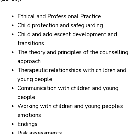
Ethical and Professional Practice
Child protection and safeguarding
Child and adolescent development and
transitions
The theory and principles of the counselling
approach
Therapeutic relationships with children and
young people
Communication with children and young
people
Working with children and young people’s
emotions
Endings
Risk assessments