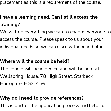
placement as this is a requirement of the course.
I have a learning need. Can I still access the
training?
We will do everything we can to enable everyone to
access the course. Please speak to us about your
individual needs so we can discuss them and plan.
Where will the course be held?
The course will be in person and will be held at
Wellspring House, 78 High Street, Starbeck,
Harrogate, HG2 7LW.
Why do I need to provide references?
This is part of the application process and helps us