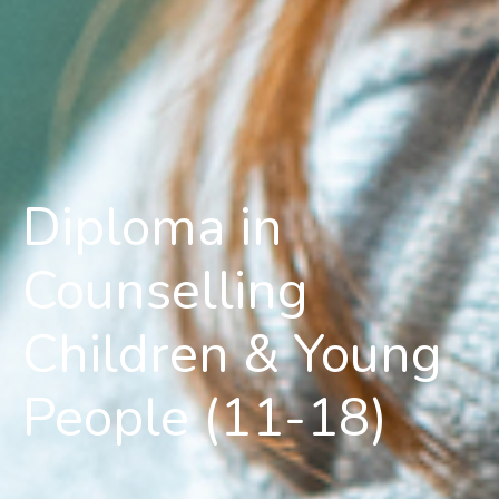
Diploma in
Counselling
Children & Young
People (11-18)