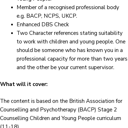
Member of a recognised professional body
e.g. BACP, NCPS, UKCP.
Enhanced DBS Check
Two Character references stating suitability
to work with children and young people. One
should be someone who has known you in a
professional capacity for more than two years
and the other be your current supervisor.
What will it cover:
The content is based on the British Association for
Counselling and Psychotherapy (BACP) Stage 2
Counselling Children and Young People curriculum
(11-18).