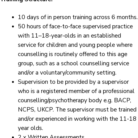
10 days of in person training across 6 months.
50 hours of face-to-face supervised practice
with 11–18-year-olds in an established
service for children and young people where
counselling is routinely offered to this age
group, such as a school counselling service
and/or a voluntary/community setting.
Supervision to be provided by a supervisor
who is a registered member of a professional
counselling/psychotherapy body e.g. BACP,
NCPS, UKCP. The supervisor must be trained
and/or experienced in working with the 11-18
year olds.
2 x Written Assessments