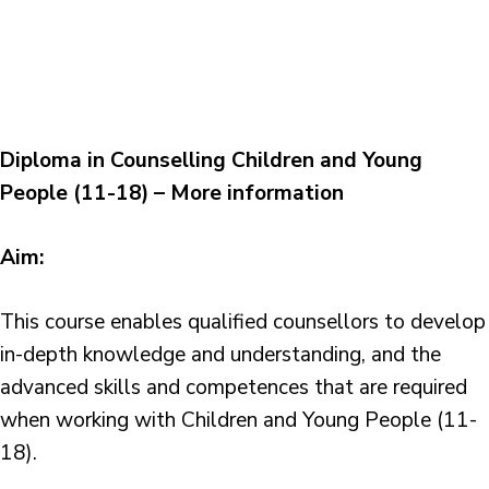
Diploma in Counselling Children and Young
People (11-18) – More information
Aim:
This course enables qualified counsellors to develop
in-depth knowledge and understanding, and the
advanced skills and competences that are required
when working with Children and Young People (11-
18).