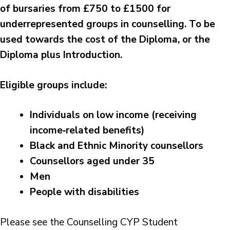
of bursaries from £750 to £1500 for
underrepresented groups in counselling. To be
used towards the cost of the Diploma, or the
Diploma plus Introduction.
Eligible groups include:
Individuals on low income (receiving
income‑related benefits)
Black and Ethnic Minority counsellors
Counsellors aged under 35
Men
People with disabilities
Please see the Counselling CYP Student