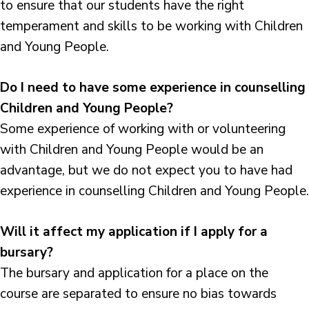
to ensure that our students have the right
temperament and skills to be working with Children
and Young People.
Do I need to have some experience in counselling
Children and Young People?
Some experience of working with or volunteering
with Children and Young People would be an
advantage, but we do not expect you to have had
experience in counselling Children and Young People.
Will it affect my application if I apply for a
bursary?
The bursary and application for a place on the
course are separated to ensure no bias towards