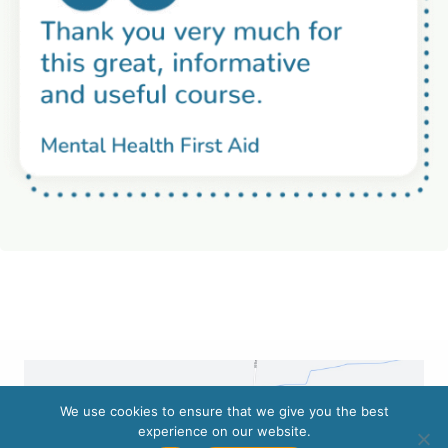
We use cookies to ensure that we give you the best
experience on our website.