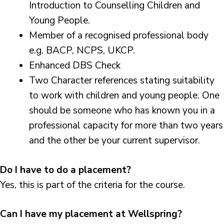
Introduction to Counselling Children and
Young People.
Member of a recognised professional body
e.g. BACP, NCPS, UKCP.
Enhanced DBS Check
Two Character references stating suitability
to work with children and young people. One
should be someone who has known you in a
professional capacity for more than two years
and the other be your current supervisor.
Do I have to do a placement?
Yes, this is part of the criteria for the course.
Can I have my placement at Wellspring?