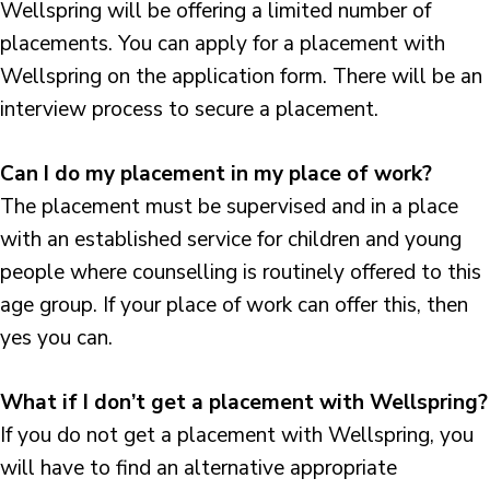
Wellspring will be offering a limited number of
placements. You can apply for a placement with
Wellspring on the application form. There will be an
interview process to secure a placement.
Can I do my placement in my place of work?
The placement must be supervised and in a place
with an established service for children and young
people where counselling is routinely offered to this
age group. If your place of work can offer this, then
yes you can.
What if I don’t get a placement with Wellspring?
If you do not get a placement with Wellspring, you
will have to find an alternative appropriate