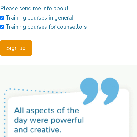
Please send me info about
Training courses in general
Training courses for counsellors