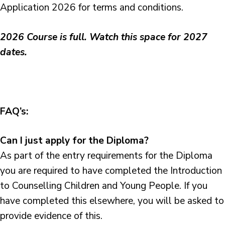
Application 2026 for terms and conditions.
2026 Course is full. Watch this space for 2027
dates.
FAQ’s:
Can I just apply for the Diploma?
As part of the entry requirements for the Diploma
you are required to have completed the Introduction
to Counselling Children and Young People. If you
have completed this elsewhere, you will be asked to
provide evidence of this.