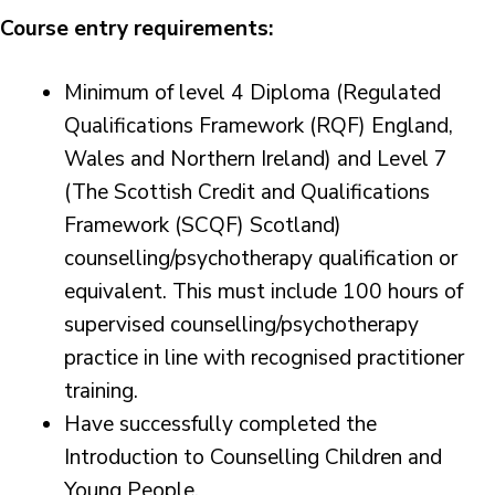
Course entry requirements:
Minimum of level 4 Diploma (Regulated
Qualifications Framework (RQF) England,
Wales and Northern Ireland) and Level 7
(The Scottish Credit and Qualifications
Framework (SCQF) Scotland)
counselling/psychotherapy qualification or
equivalent. This must include 100 hours of
supervised counselling/psychotherapy
practice in line with recognised practitioner
training.
Have successfully completed the
Introduction to Counselling Children and
Young People.