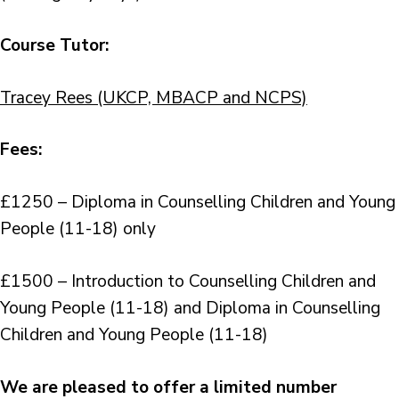
Course Tutor:
Tracey Rees (UKCP, MBACP and NCPS)
Fees:
£1250 – Diploma in Counselling Children and Young
People (11-18) only
£1500 – Introduction to Counselling Children and
Young People (11-18) and Diploma in Counselling
Children and Young People (11-18)
We are pleased to offer a limited number