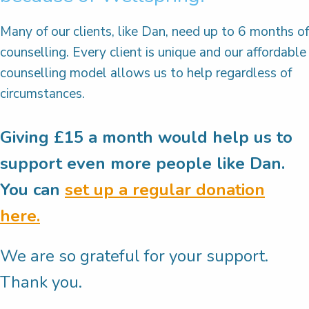
Many of our clients, like Dan, need up to 6 months of
counselling. Every client is unique and our affordable
counselling model allows us to help regardless of
circumstances.
Giving £15 a month would help us to
support even more people like Dan.
You can
set up a regular donation
here.
We are so grateful for your support.
Thank you.