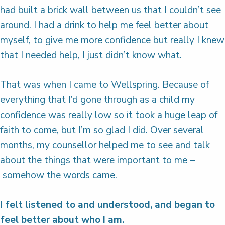
had built a brick wall between us that I couldn’t see
around. I had a drink to help me feel better about
myself, to give me more confidence but really I knew
that I needed help, I just didn’t know what.
That was when I came to Wellspring. Because of
everything that I’d gone through as a child my
confidence was really low so it took a huge leap of
faith to come, but I’m so glad I did. Over several
months, my counsellor helped me to see and talk
about the things that were important to me –
somehow the words came.
I felt listened to and understood, and began to
feel better about who I am.