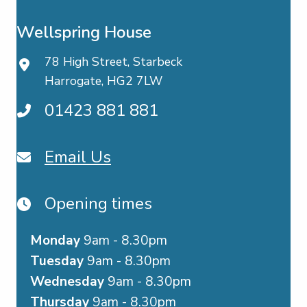
Wellspring House
78 High Street, Starbeck
Harrogate, HG2 7LW
01423 881 881
Email Us
Opening times
Monday
9am - 8.30pm
Tuesday
9am - 8.30pm
Wednesday
9am - 8.30pm
Thursday
9am - 8.30pm