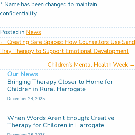
* Name has been changed to maintain
confidentiality
Posted in
News
Posts
← Creating Safe Spaces: How Counsellors Use Sand
Tray Therapy to Support Emotional Development
navigation
Children’s Mental Health Week →
Our News
Bringing Therapy Closer to Home for
Children in Rural Harrogate
December 28, 2025
When Words Aren’t Enough: Creative
Therapy for Children in Harrogate
December 28, 2025