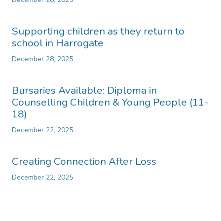
Supporting children as they return to
school in Harrogate
December 28, 2025
Bursaries Available: Diploma in
Counselling Children & Young People (11-
18)
December 22, 2025
Creating Connection After Loss
December 22, 2025