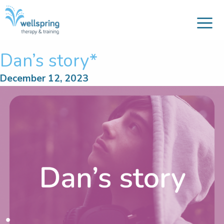
M
Skip
to
content
Dan’s story*
December 12, 2023