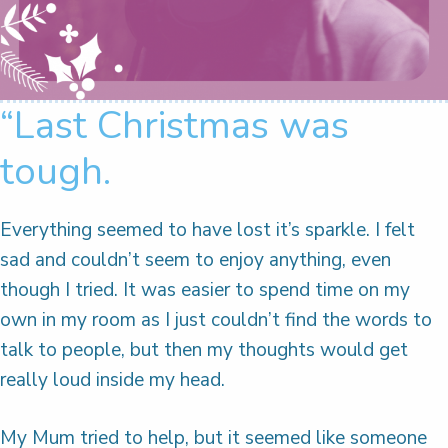
“Last Christmas was
tough.
Everything seemed to have lost it’s sparkle. I felt
sad and couldn’t seem to enjoy anything, even
though I tried. It was easier to spend time on my
own in my room as I just couldn’t find the words to
talk to people, but then my thoughts would get
really loud inside my head.
My Mum tried to help, but it seemed like someone