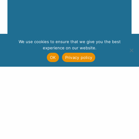
We use cookies to ensure that we give you the best
experience on our website.
OK
Privacy policy
Wellspring is a member of the
Association of
Christians in Counselling and Linked Professions
(ACC)
– membership number A00111. As part of