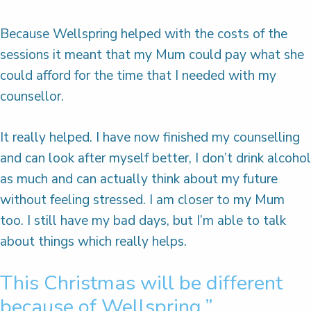
Because Wellspring helped with the costs of the
sessions it meant that my Mum could pay what she
could afford for the time that I needed with my
counsellor.
It really helped. I have now finished my counselling
and can look after myself better, I don’t drink alcohol
as much and can actually think about my future
without feeling stressed. I am closer to my Mum
too. I still have my bad days, but I’m able to talk
about things which really helps.
This Christmas will be different
because of Wellspring.”