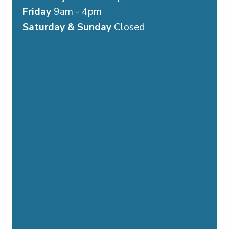
Friday
9am - 4pm
Saturday & Sunday
Closed