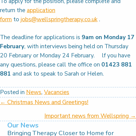
To apply for the position, please complete and
return the
application
form
to
jobs@wellspringtherapy.co.uk
.
The deadline for applications is
9am on Monday 17
February
, with interviews being held on Thursday
20 February or Monday 24 February. lf you have
any questions, please call the office on
01423 881
881
and ask to speak to Sarah or Helen.
Posted in
News
,
Vacancies
Posts
← Christmas News and Greetings!
navigation
Important news from Wellspring →
Our News
Bringing Therapy Closer to Home for