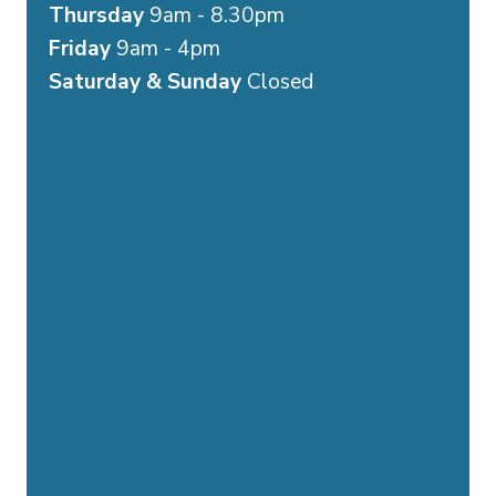
Thursday
9am - 8.30pm
Friday
9am - 4pm
Saturday & Sunday
Closed