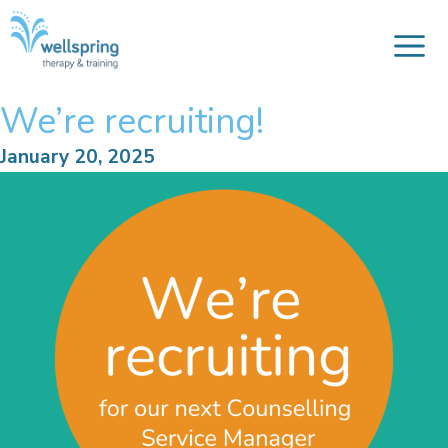
M
Skip
to
content
We’re recruiting!
January 20, 2025