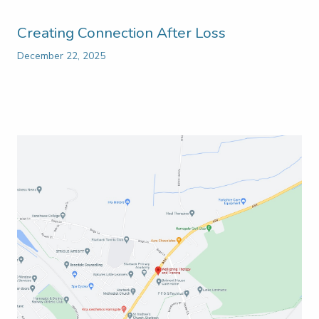
Creating Connection After Loss
December 22, 2025