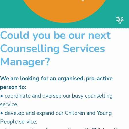
Could you be our next
Counselling Services
Manager?
We are looking for an organised, pro-active
person to:
• coordinate and oversee our busy counselling
service.
• develop and expand our Children and Young
People service.