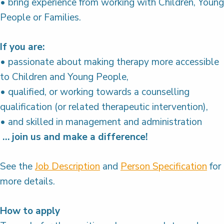
• bring experience from working with Children, Young
People or Families.
If you are:
• passionate about making therapy more accessible
to Children and Young People,
• qualified, or working towards a counselling
qualification (or related therapeutic intervention),
• and skilled in management and administration
… join us and make a difference!
See the
Job Description
and
Person Specification
for
more details.
How to apply