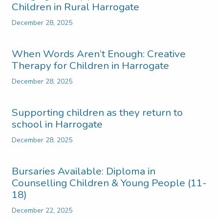
Children in Rural Harrogate
December 28, 2025
When Words Aren’t Enough: Creative
Therapy for Children in Harrogate
December 28, 2025
Supporting children as they return to
school in Harrogate
December 28, 2025
Bursaries Available: Diploma in
Counselling Children & Young People (11-
18)
December 22, 2025