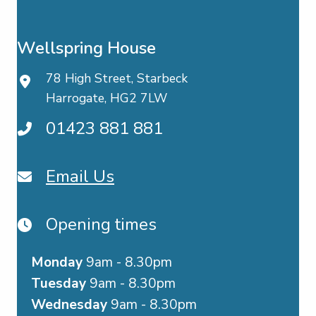
Wellspring House
78 High Street, Starbeck
Harrogate, HG2 7LW
01423 881 881
Email Us
Opening times
Monday
9am - 8.30pm
Tuesday
9am - 8.30pm
Wednesday
9am - 8.30pm