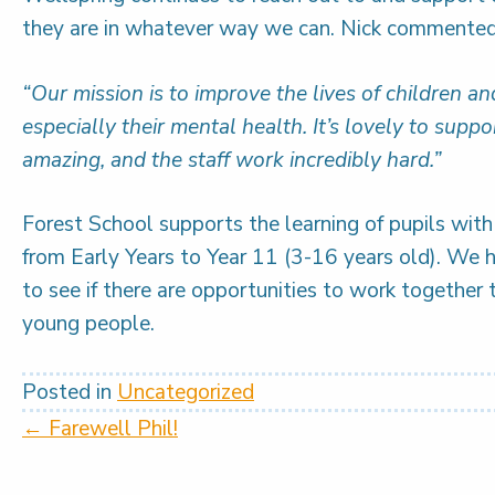
they are in whatever way we can. Nick commented
“Our mission is to improve the lives of children a
especially their mental health. It’s lovely to supp
amazing, and the staff work incredibly hard.”
Forest School supports the learning of pupils wit
from Early Years to Year 11 (3-16 years old). We 
to see if there are opportunities to work together 
young people.
Posted in
Uncategorized
Posts
← Farewell Phil!
navigation