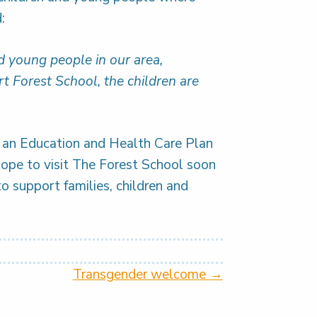
:
nd young people in our area,
ort Forest School, the children are
h an Education and Health Care Plan
hope to visit The Forest School soon
to support families, children and
Transgender welcome →