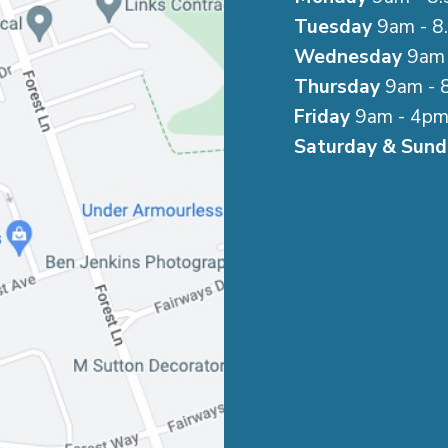
Tuesday
9am - 8
Wednesday
9am 
Thursday
9am - 
Friday
9am - 4p
Saturday & Sund