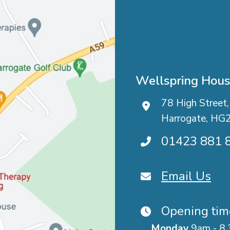
Wellspring Hou
78 High Street,
Harrogate, HG
01423 881 
Email Us
Opening tim
Monday
9am - 8