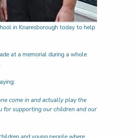
School in Knaresborough today to help
ade at a memorial during a whole
.
aying:
one come in and actually play the
 for supporting our children and our
 children and young people where