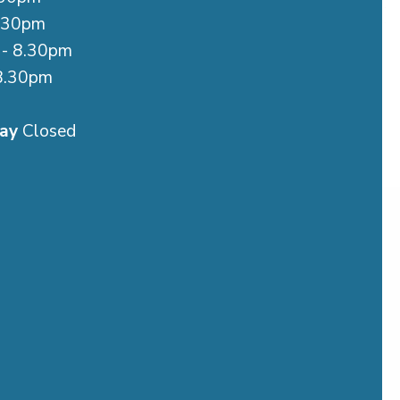
.30pm
- 8.30pm
8.30pm
m
ay
Closed