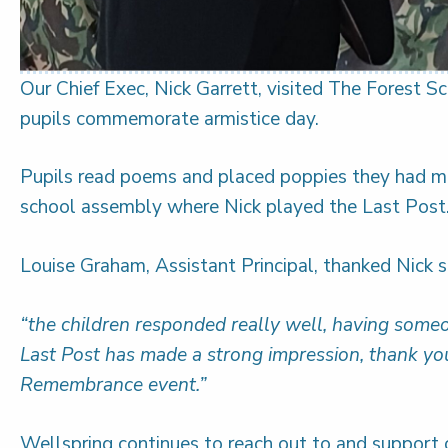
Our Chief Exec, Nick Garrett, visited The Forest 
pupils commemorate armistice day.
Pupils read poems and placed poppies they had m
school assembly where Nick played the Last Post
Louise Graham, Assistant Principal, thanked Nick s
“the children responded really well, having some
Last Post has made a strong impression, thank you
Remembrance event.”
Wellspring continues to reach out to and support