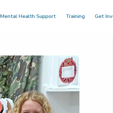
Mental Health Support
Training
Get Inv