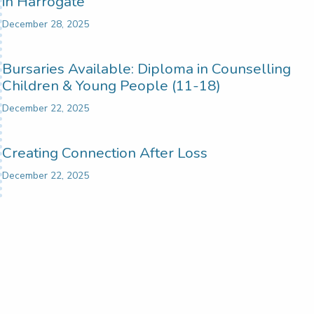
in Harrogate
December 28, 2025
Bursaries Available: Diploma in Counselling
Children & Young People (11-18)
December 22, 2025
Creating Connection After Loss
December 22, 2025