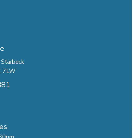
se
 Starbeck
2 7LW
881
es
.30pm