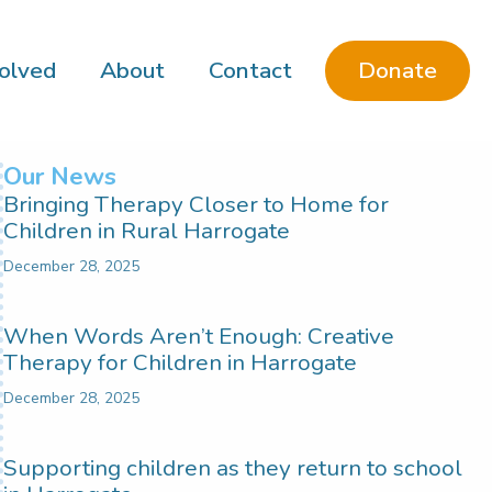
Donate
olved
About
Contact
Our News
Bringing Therapy Closer to Home for
Children in Rural Harrogate
December 28, 2025
When Words Aren’t Enough: Creative
Therapy for Children in Harrogate
December 28, 2025
Supporting children as they return to school