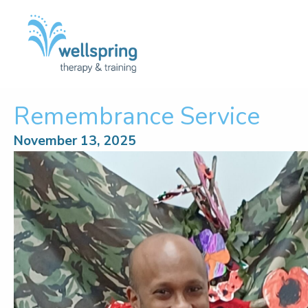
Skip
to
content
Remembrance Service
November 13, 2025