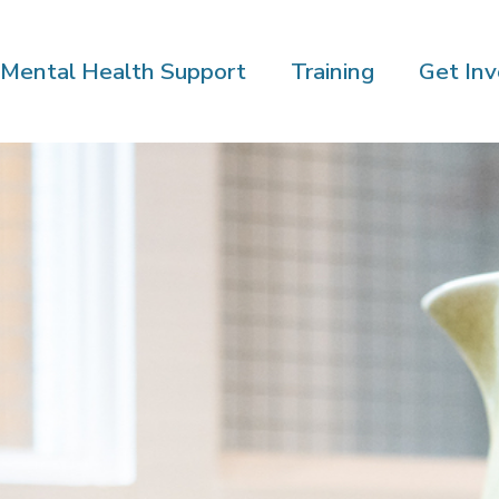
Mental Health Support
Training
Get Inv