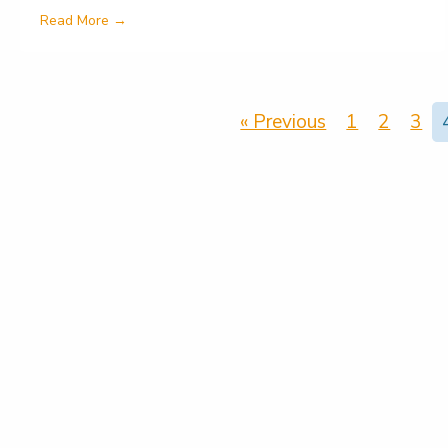
about Helping to tackle poor mental health in one
Read More →
« Previous
1
2
3