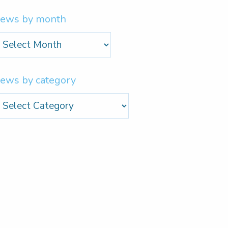
ews by month
ews
y
onth
ews by category
ews
y
ategory