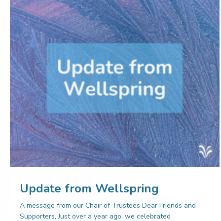
Update from Wellspring
A message from our Chair of Trustees Dear Friends and
Supporters, Just over a year ago, we celebrated