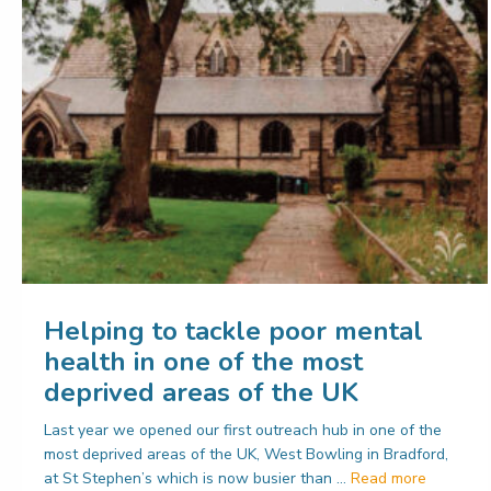
Helping to tackle poor mental
health in one of the most
deprived areas of the UK
Last year we opened our first outreach hub in one of the
most deprived areas of the UK, West Bowling in Bradford,
at St Stephen’s which is now busier than …
Read more