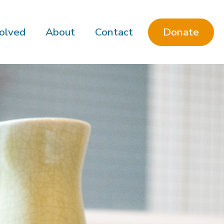
Donate
olved
About
Contact