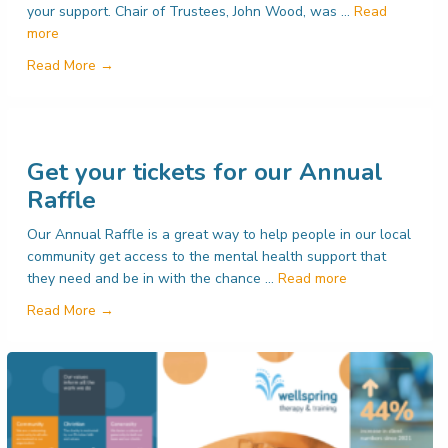
your support. Chair of Trustees, John Wood, was …
Read
more
about Are you a prize-winner?
Read More →
Get your tickets for our Annual
Raffle
Our Annual Raffle is a great way to help people in our local
community get access to the mental health support that
they need and be in with the chance …
Read more
s for our services
about Get your tickets for our Annual Raffle
Read More →