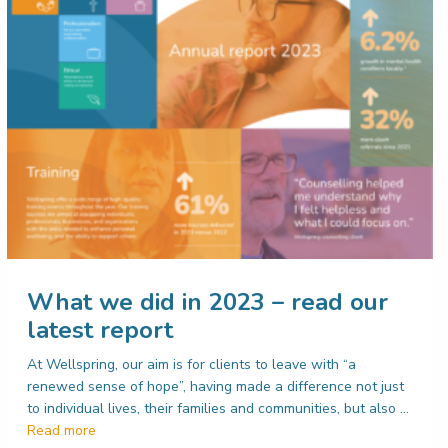
What we did in 2023 – read our
latest report
At Wellspring, our aim is for clients to leave with “a
renewed sense of hope”, having made a difference not just
to individual lives, their families and communities, but also …
Read more