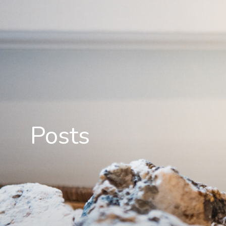
Posts