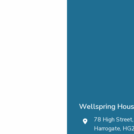
Wellspring Hou
78 High Street,
Harrogate, HG