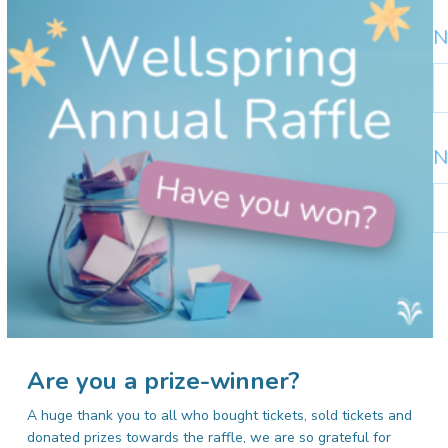
N
N
b
m
N
N
b
c
Are you a prize-winner?
A huge thank you to all who bought tickets, sold tickets and
donated prizes towards the raffle, we are so grateful for