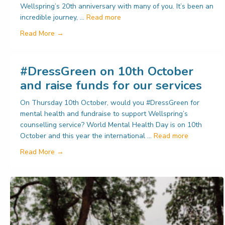
Wellspring’s 20th anniversary with many of you. It’s been an
incredible journey, …
Read more
about Update from Wellspring
Read More →
#DressGreen on 10th October
and raise funds for our services
On Thursday 10th October, would you #DressGreen for
mental health and fundraise to support Wellspring’s
counselling service? World Mental Health Day is on 10th
October and this year the international …
Read more
about #DressGreen on 10th October and raise fund
Read More →