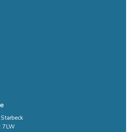
se
 Starbeck
2 7LW